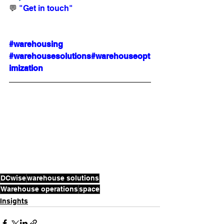
💬 
"Get in touch"
#warehousing
#warehousesolutions
#warehouseopt
imization
DCwise
warehouse solutions
Warehouse operations
space
Insights