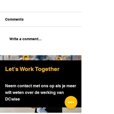
Comments
How to get started with
Insights into 
Write a comment...
Cross-docking?
scanning - Tips
Tricks
Let's Work Together
Neem contact met ons op als je meer
wilt weten over de werking van
DCwise