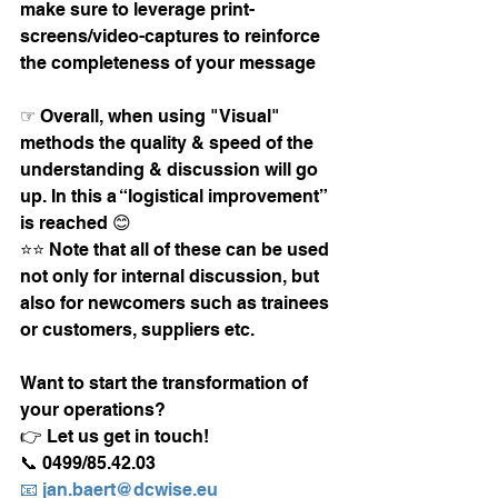
make sure to leverage print-
screens/video-captures to reinforce 
the completeness of your message
☞ Overall, when using "Visual" 
methods the quality & speed of the 
understanding & discussion will go 
up. In this a “logistical improvement” 
is reached 😊
⭐⭐ Note that all of these can be used 
not only for internal discussion, but 
also for newcomers such as trainees 
or customers, suppliers etc. 
Want to start the transformation of 
your operations?
👉 Let us get in touch! 
📞 0499/85.42.03
📧 jan.baert@dcwise.eu