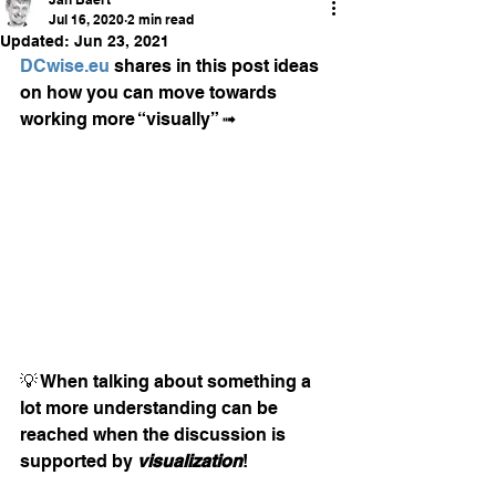
Jul 16, 2020
2 min read
Updated:
Jun 23, 2021
DCwise.eu
 shares in this post ideas 
on how you can move towards 
working more “visually” ➟
💡 When talking about something a 
lot more understanding can be 
reached when the discussion is 
supported by 
visualization
! 