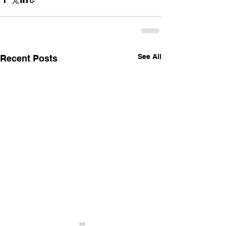
See All
Recent Posts