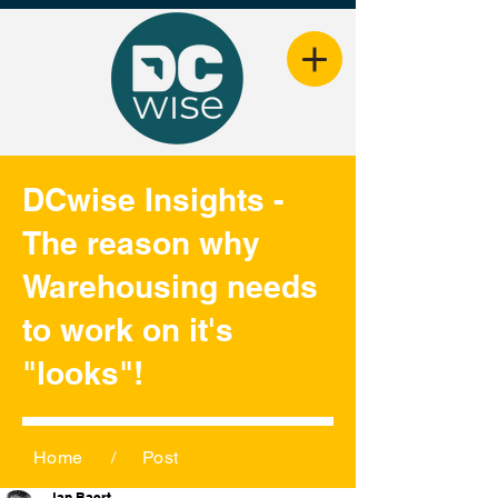
DCwise Insights -
The reason why
Warehousing needs
to work on it's
"looks"!
Home
/
Post
Jan Baert