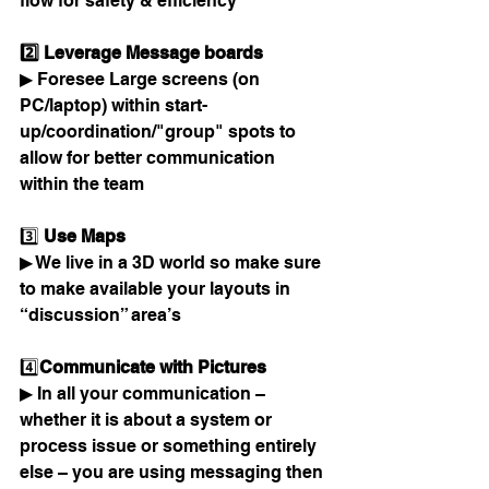
flow for safety & efficiency
2️⃣ Leverage Message boards 
▶ Foresee Large screens (on 
PC/laptop) within start-
up/coordination/"group" spots to 
allow for better communication 
within the team
3️⃣
 Use Maps 
▶ We live in a 3D world so make sure 
to make available your layouts in 
“discussion” area’s 
4️⃣
Communicate with Pictures 
▶ In all your communication – 
whether it is about a system or 
process issue or something entirely 
else – you are using messaging then 