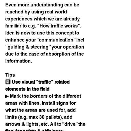
Even more understanding can be 
reached by using real-world 
experiences which we are already 
familiar to e.g. "How traffic works". 
Idea is now to use this concept to 
enhance your “communication” incl 
“guiding & steering” your operation 
due to the ease of absorption of the 
information. 
Tips
1️⃣ Use visual "traffic" related 
elements in the field 
▶ Mark the borders of the different 
areas with lines, install signs for 
what the areas are used for, add 
limits (e.g. max 30 pallets), add 
arrows & lights, etc. All to “drive” the 