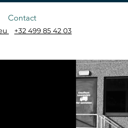
Contact
.eu
+32 499 85 42 03