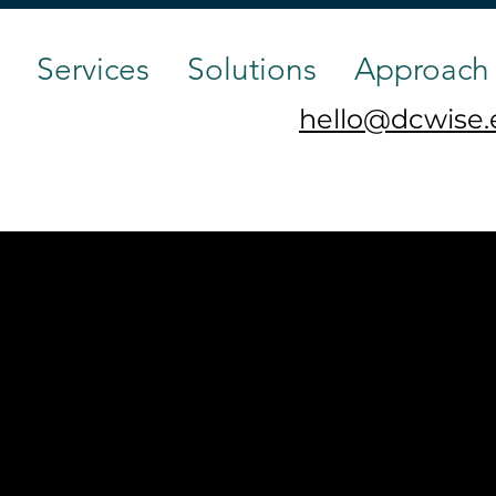
Services
Solutions
Approach
hello@dcwise